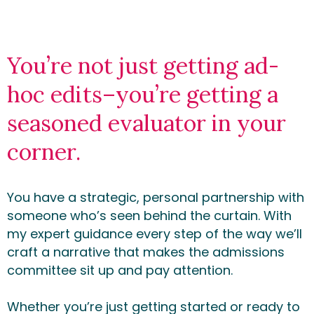
You’re not just getting ad-
hoc edits–you’re getting a
seasoned evaluator in your
corner.
You have a strategic, personal partnership with
someone who’s seen behind the curtain. With
my expert guidance every step of the way we’ll
craft a narrative that makes the admissions
committee sit up and pay attention.
Whether you’re just getting started or ready to