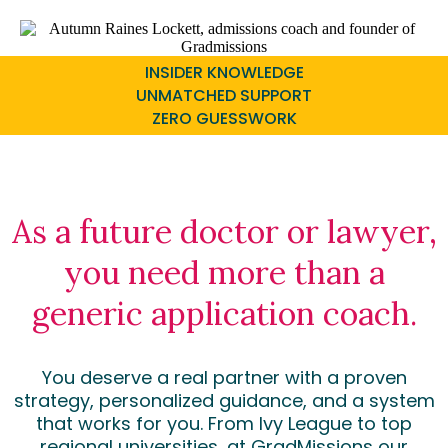
INSIDER KNOWLEDGE
UNMATCHED SUPPORT
ZERO GUESSWORK
As a future doctor or lawyer,
you need more than a
generic application coach.
You deserve a real partner with a proven
strategy, personalized guidance, and a system
that works for you. From Ivy League to top
regional universities, at GradMissions our