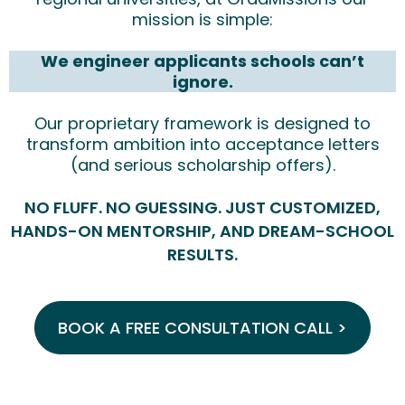
mission is simple:
We engineer applicants schools can’t
ignore.
Our proprietary framework is designed to
transform ambition into acceptance letters
(and serious scholarship offers).
NO FLUFF. NO GUESSING. JUST CUSTOMIZED,
HANDS-ON MENTORSHIP, AND DREAM-SCHOOL
RESULTS.
BOOK A FREE CONSULTATION CALL >