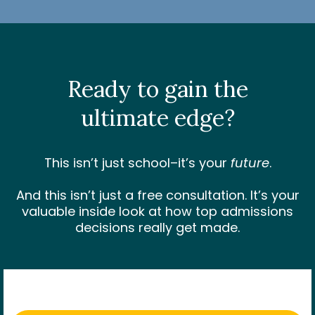
Ready to gain the
ultimate edge
?
This isn’t just school–it’s your
future
.
And this isn’t just a free consultation. It’s your
valuable inside look at how top admissions
decisions really get made.