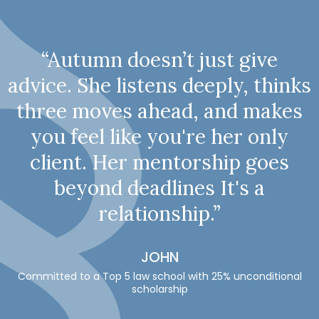
“Autumn doesn’t just give
advice. She listens deeply, thinks
three moves ahead, and makes
you feel like you're her only
client. Her mentorship goes
beyond deadlines It's a
relationship.”
JOHN
Committed to a Top 5 law school with 25% unconditional
scholarship