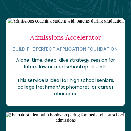
Admissions Accelerator
BUILD THE PERFECT APPLICATION FOUNDATION.
A one-time, deep-dive strategy session for
future law or med school applicants.
This service is ideal for high school seniors,
college freshmen/sophomores, or career
changers.