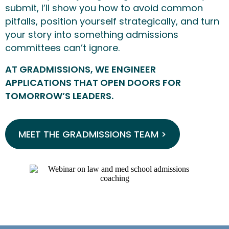
submit, I’ll show you how to avoid common
pitfalls, position yourself strategically, and turn
your story into something admissions
committees can’t ignore.
AT GRADMISSIONS, WE ENGINEER
APPLICATIONS THAT OPEN DOORS FOR
TOMORROW’S LEADERS.
MEET THE GRADMISSIONS TEAM >