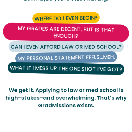
WHERE DO I EVEN BEGIN?
MY GRADES ARE DECENT, BUT IS THAT
ENOUGH?
CAN I EVEN AFFORD LAW OR MED SCHOOL?
MY PERSONAL STATEMENT FEELS…MEH.
WHAT IF I MESS UP THE ONE SHOT I’VE GOT?
We get it. Applying to law or med school is
high-stakes–and overwhelming. That’s why
GradMissions exists.