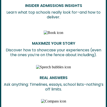
INSIDER ADMISSIONS INSIGHTS
Learn what top schools really look for–and how to
deliver.
MAXIMIZE YOUR STORY
Discover how to showcase your experiences (even
the ones you’re on the fence about including).
REAL ANSWERS
Ask anything: Timelines, essays, school lists–nothing’s
off limits.