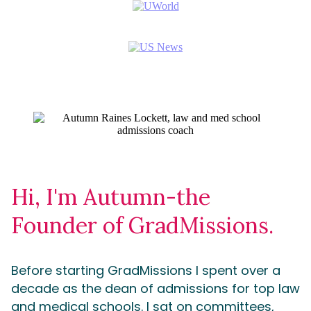
Hi, I'm Autumn-the
Founder of GradMissions.
Before starting GradMissions I spent over a
decade as the dean of admissions for top law
and medical schools. I sat on committees,