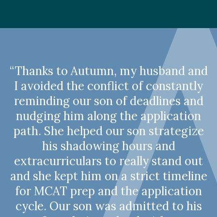
“Thanks to Autumn, my husband and
I avoided the conflict of constantly
reminding our son of deadlines and
nudging him along the application
path. She helped our son strategize
his shadowing hours and
extracurriculars to really stand out
and she kept him on a strict timeline
for MCAT prep and the application
cycle. Our son was admitted to his