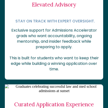
Elevated Advisory
STAY ON TRACK WITH EXPERT OVERSIGHT.
Exclusive support for Admissions Accelerator
grads who want accountability, ongoing
mentorship, and insider feedback while
preparing to apply.
This is built for students who want to keep their
edge while building a winning application over
time.
Curated Application Experience