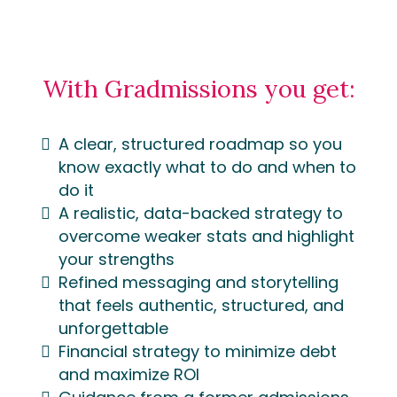
With Gradmissions you get:
A clear, structured roadmap so you
know exactly what to do and when to
do it
A realistic, data-backed strategy to
overcome weaker stats and highlight
your strengths
Refined messaging and storytelling
that feels authentic, structured, and
unforgettable
Financial strategy to minimize debt
and maximize ROI