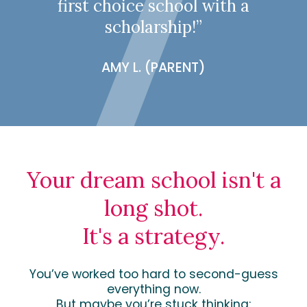
first choice school with a
scholarship!”
AMY L. (PARENT)
Your dream school isn't a
long shot.
It's a strategy.
You’ve worked too hard to second-guess
everything now.
But maybe you’re stuck thinking: