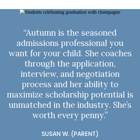
“Autumn is the seasoned
admissions professional you
want for your child. She coaches
through the application,
interview, and negotiation
process and her ability to
maximize scholarship potential is
unmatched in the industry. She’s
worth every penny.”
SUSAN W. (PARENT)