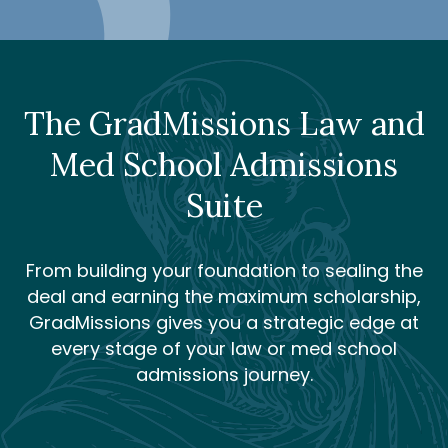
The GradMissions Law and
Med School Admissions
Suite
From building your foundation to sealing the
deal and earning the maximum scholarship,
GradMissions gives you a strategic edge at
every stage of your law or med school
admissions journey.