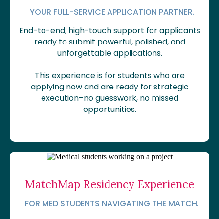
YOUR FULL-SERVICE APPLICATION PARTNER.
End-to-end, high-touch support for applicants
ready to submit powerful, polished, and
unforgettable applications.
This experience is for students who are
applying now and are ready for strategic
execution–no guesswork, no missed
opportunities.
MatchMap Residency Experience
FOR MED STUDENTS NAVIGATING THE MATCH.