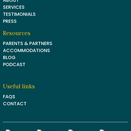
ABOUT
SERVICES
TESTIMONIALS
PRESS
Resources
PARENTS & PARTNERS
ACCOMMODATIONS
BLOG
PODCAST
Useful links
FAQS
CONTACT