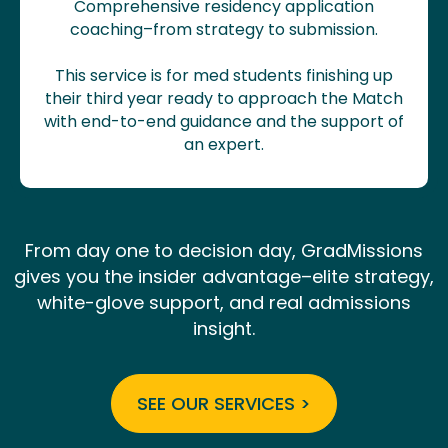
Comprehensive residency application
coaching–from strategy to submission.
This service is for med students finishing up
their third year ready to approach the Match
with end-to-end guidance and the support of
an expert.
From day one to decision day, GradMissions
gives you the insider advantage–elite strategy,
white-glove support, and real admissions
insight.
SEE OUR SERVICES >