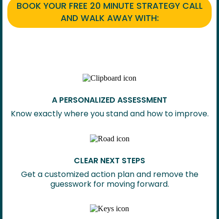
BOOK YOUR FREE 20 MINUTE STRATEGY CALL
AND WALK AWAY WITH:
A PERSONALIZED ASSESSMENT
Know exactly where you stand and how to improve.
CLEAR NEXT STEPS
Get a customized action plan and remove the
guesswork for moving forward.