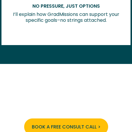
NO PRESSURE, JUST OPTIONS
I’ll explain how GradMissions can support your
specific goals–no strings attached.
The GradMissions experience provides a
high-touch, insider-built system that
takes the guesswork out of getting in–
starting with your free strategy call.
BOOK A FREE CONSULT CALL >