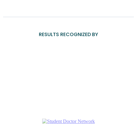
RESULTS RECOGNIZED BY