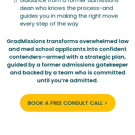
Guidance from a former admissions
dean who knows the process–and
guides you in making the right move
every step of the way
GradMissions transforms overwhelmed law
and med school applicants into confident
contenders—armed with a strategic plan,
guided by a former admissions gatekeeper
and backed by a team who is committed
until you’re admitted.
BOOK A FREE CONSULT CALL >