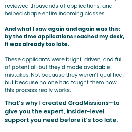
reviewed thousands of applications, and
helped shape entire incoming classes.
And what I saw again and again was this:
by the time applications reached my desk,
it was already too late.
These applicants were bright, driven, and full
of potential–but they’d made avoidable
mistakes. Not because they weren’t qualified,
but because no one had taught them how
this process really works.
That’s why I created GradMissions–to
give you the expert, insider-level
support you need before it’s too late.